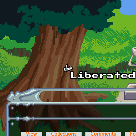
Skip to main content
View
Collections
Comments
Fo