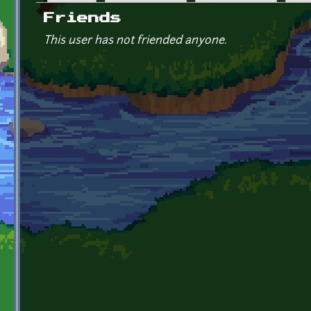
Primary tabs
Friends
This user has not friended anyone.