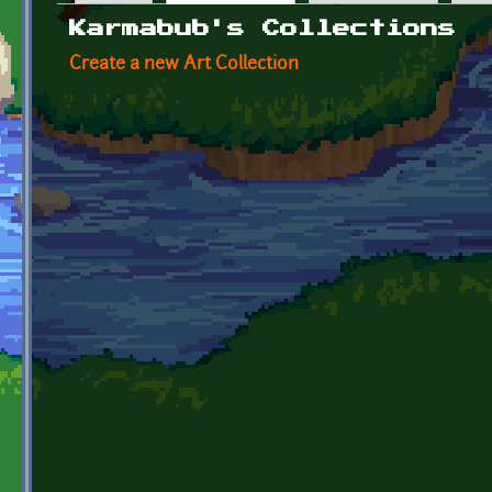
Primary tabs
Karmabub's Collections
Create a new Art Collection