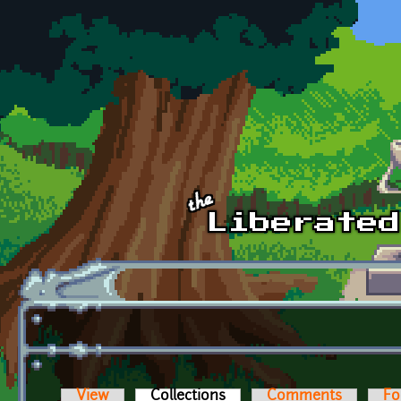
Skip to main content
View
Collections
(active tab)
Comments
Fo