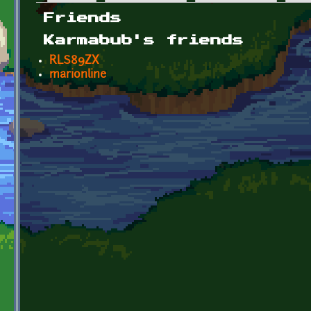
Primary tabs
Friends
Karmabub's friends
RLS89ZX
marionline