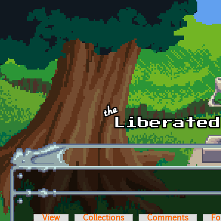
Skip to main content
View
Collections
Comments
Fo