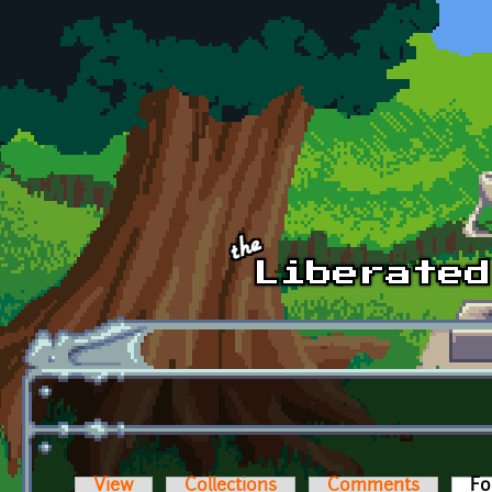
Skip to main content
View
Collections
Comments
Fo