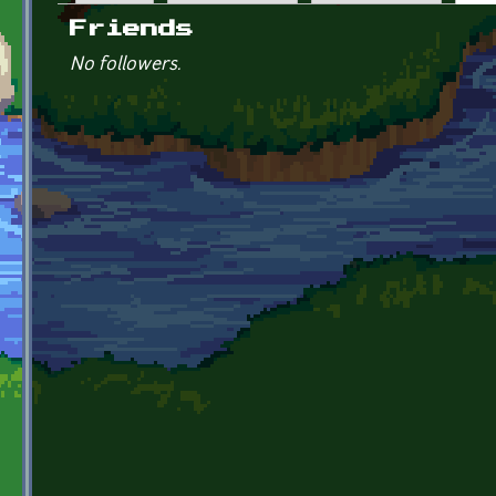
Primary tabs
Friends
No followers.