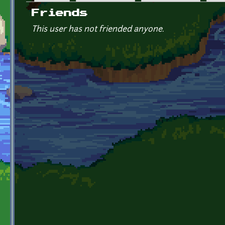
Primary tabs
Friends
This user has not friended anyone.