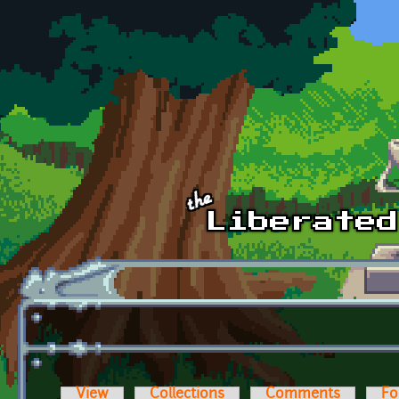
Skip to main content
View
Collections
Comments
Fo