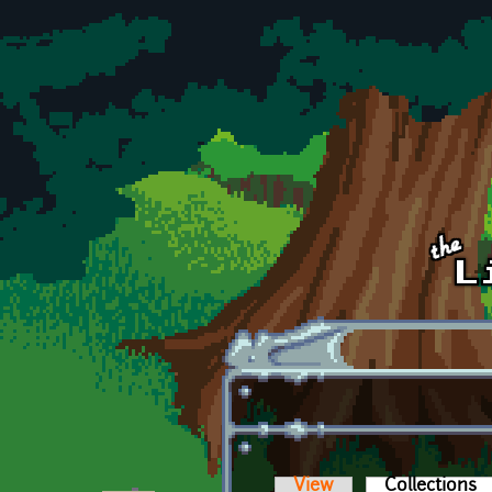
Skip to main content
View
Collections
(a