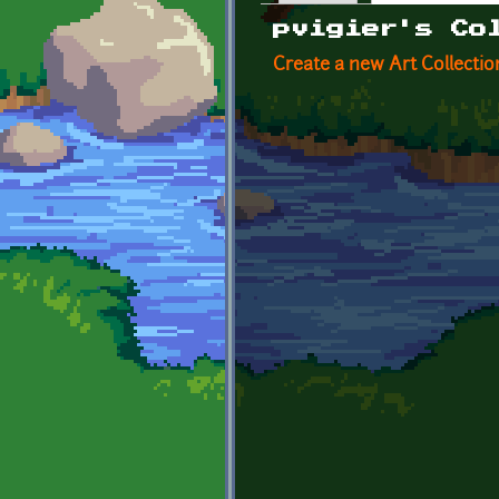
Primary tabs
pvigier's Co
Create a new Art Collectio