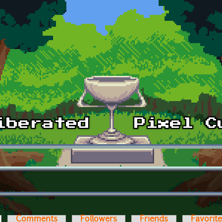
ctive tab)
Comments
Followers
Friends
Favorit