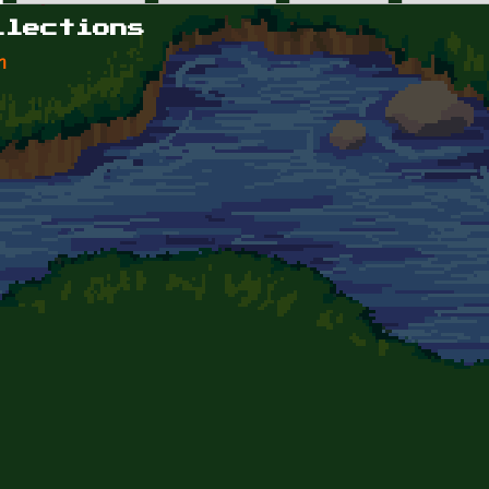
llections
n