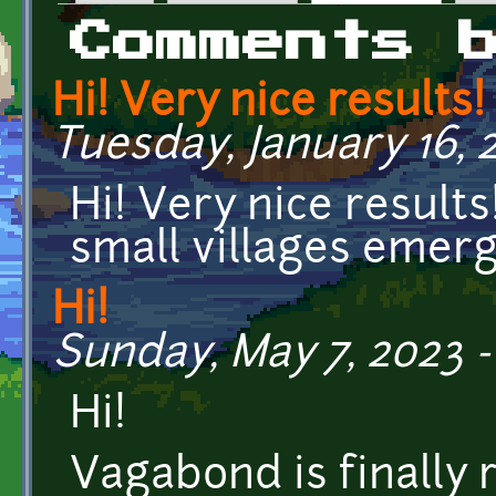
Primary tabs
Comments 
Hi! Very nice results! 
Tuesday, January 16, 2
Hi! Very nice results!
small villages emerg
Hi!
Sunday, May 7, 2023 -
Hi!
Vagabond is finally 