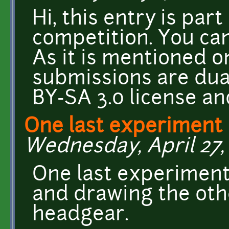
Hi, this entry is part
competition. You can
As it is mentioned o
submissions are dua
BY-SA 3.0 license an
One last experiment 
Wednesday, April 27, 
One last experiment 
and drawing the oth
headgear.