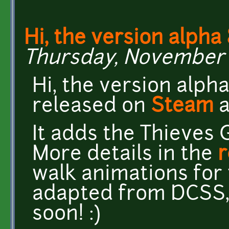
Hi, the version alpha 
Thursday, November 2
Hi, the version alph
released on
Steam
It adds the Thieves 
More details in the
r
walk animations for
adapted from DCSS, 
soon! :)