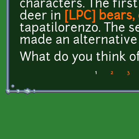
characters. The firs
deer in
[LPC] bears,
tapatilorenzo. The s
made an alternative 
What do you think o
1
2
3
Pages