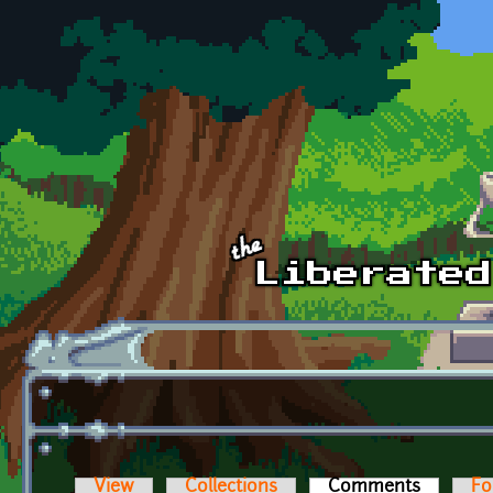
Skip to main content
View
Collections
Comments
(active t
Fo