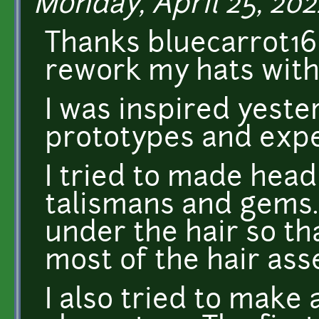
Monday, April 25, 202
Thanks bluecarrot16 
rework my hats with 
I was inspired yest
prototypes and exp
I tried to made hea
talismans and gems.
under the hair so th
most of the hair ass
I also tried to make