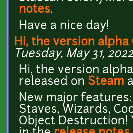
notes
.
Have a nice day!
Hi, the version alpha 
Tuesday, May 31, 2022
Hi, the version alph
released on
Steam
New major features:
Staves, Wizards, Coo
Object Destruction! 