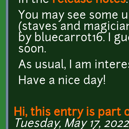
in the
release notes
.
You may see some u
(staves and magicia
by bluecarrot16. I g
soon.
As usual, I am inter
Have a nice day!
Hi, this entry is part 
Tuesday, May 17, 2022