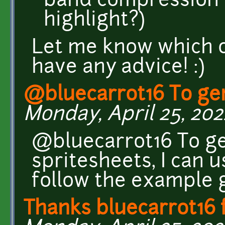
band compression 
highlight?)
Let me know which o
have any advice! :)
@bluecarrot16 To ge
Monday, April 25, 202
@bluecarrot16 To ge
spritesheets, I can 
follow the example g
Thanks bluecarrot16 