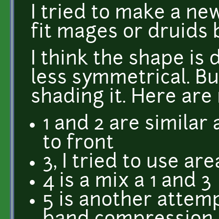
I tried to make a n
fit mages or druids 
I think the shape is
less symmetrical. Bu
shading it. Here are
1 and 2 are simila
to front
3, I tried to use ar
4 is a mix a 1 and 3
5 is another attem