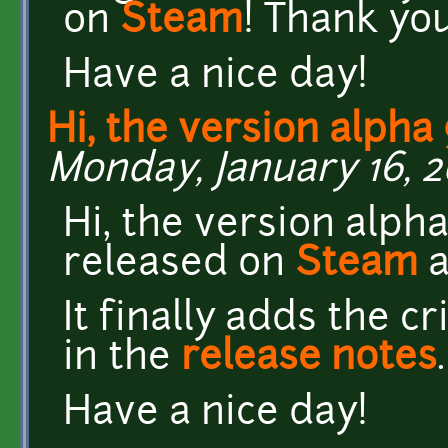
on
Steam
! Thank you 
Have a nice day!
Hi, the version alpha 
Monday, January 16, 2
Hi, the version alph
released on
Steam
It finally adds the 
in the
release notes
.
Have a nice day!