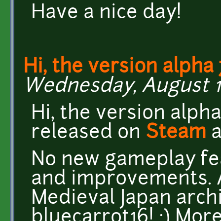
Have a nice day!
Hi, the version alpha 
Wednesday, August 10
Hi, the version alph
released on
Steam
No new gameplay fea
and improvements. A
Medieval Japan arch
bluecarrot16! :) More