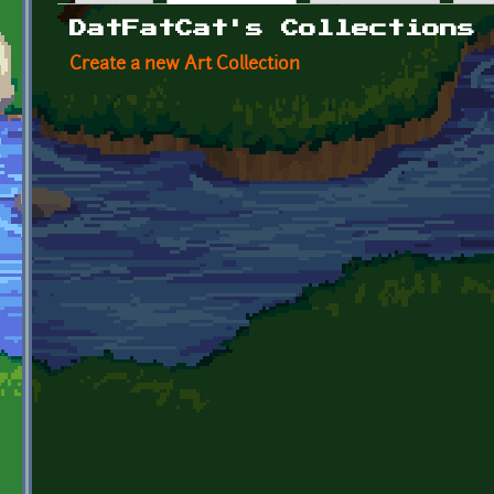
Primary tabs
DatFatCat's Collections
Create a new Art Collection