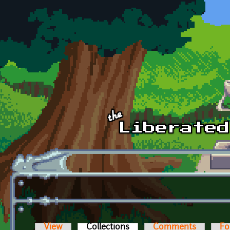
Skip to main content
View
Collections
(active tab)
Comments
Fo