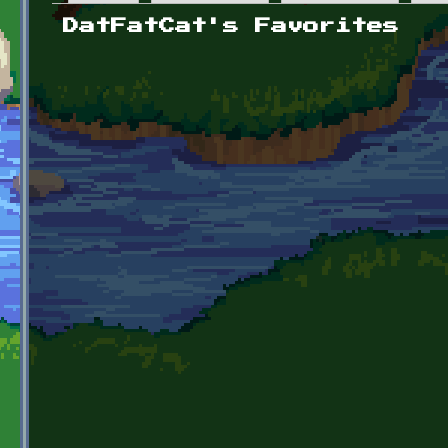
Primary tabs
DatFatCat's Favorites