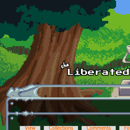
Skip to main content
View
Collections
Comments
Fo