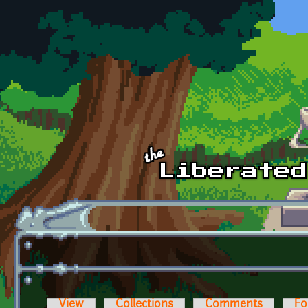
Skip to main content
View
Collections
Comments
Fo