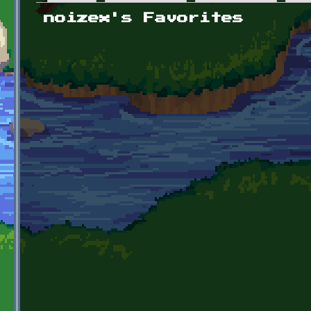
Primary tabs
noizex's Favorites