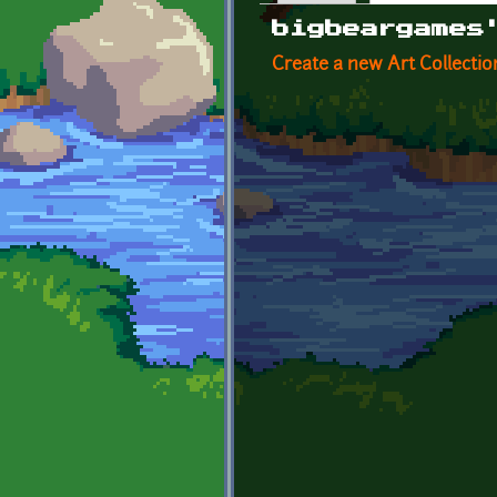
Primary tabs
bigbeargames
Create a new Art Collectio