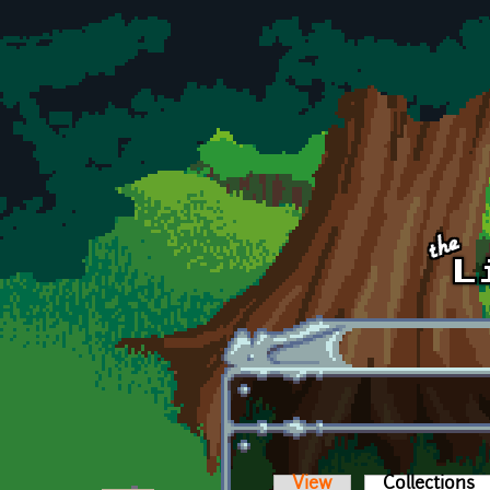
Skip to main content
View
Collections
(a