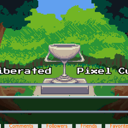
ctive tab)
Comments
Followers
Friends
Favorit