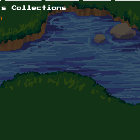
's Collections
n