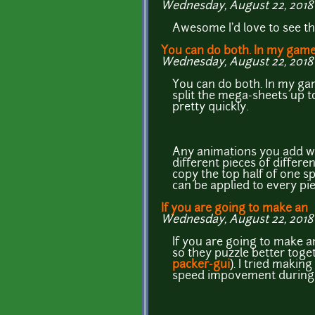
Wednesday, August 22, 2018 
Awesome I'd love to see t
You can do both. In my game
Wednesday, August 22, 2018 
You can do both. In my ga
split the mega-sheets up t
pretty quickly.
Any animations you add will
different pieces of differe
copy the top half of one s
can be applied to every pi
If you are going to make an
Wednesday, August 22, 2018 
If you are going to make an 
so they puzzle better toget
packer-gui
). I tried maki
speed impovement during