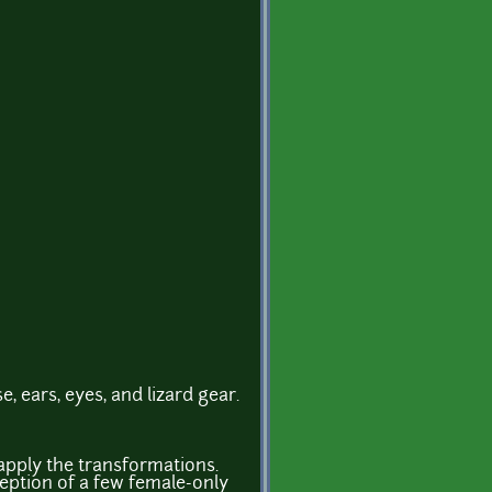
se, ears, eyes, and lizard gear.
apply the transformations.
ception of a few female-only