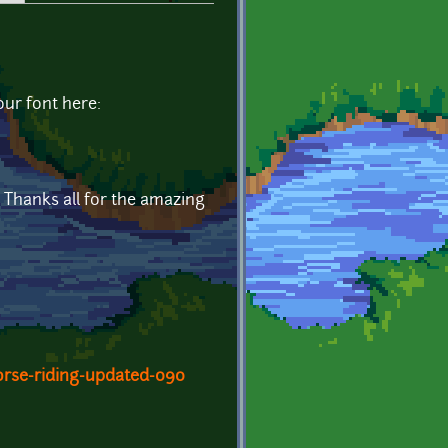
our font here:
. Thanks all for the amazing
orse-riding-updated-090