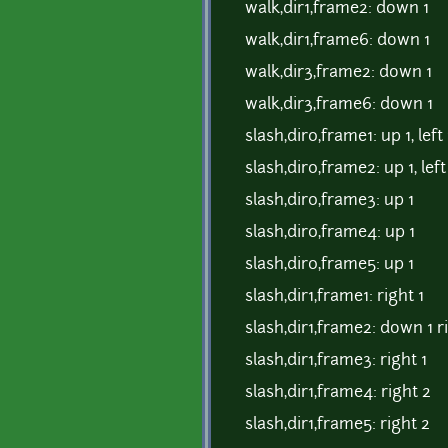
walk,dir1,frame2: down 1
walk,dir1,frame6: down 1
walk,dir3,frame2: down 1
walk,dir3,frame6: down 1
slash,dir0,frame1: up 1, left 
slash,dir0,frame2: up 1, left
slash,dir0,frame3: up 1
slash,dir0,frame4: up 1
slash,dir0,frame5: up 1
slash,dir1,frame1: right 1
slash,dir1,frame2: down 1 ri
slash,dir1,frame3: right 1
slash,dir1,frame4: right 2
slash,dir1,frame5: right 2