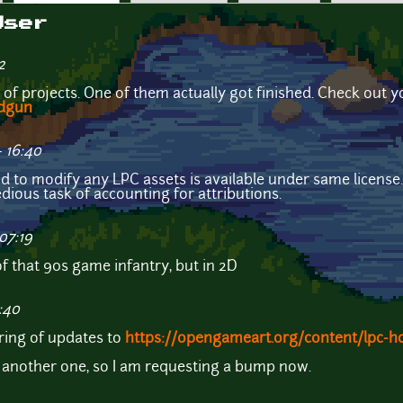
User
2
ts of projects. One of them actually got finished. Check out y
idgun
 16:40
id to modify any LPC assets is available under same license
dious task of accounting for attributions.
07:19
 that 90s game infantry, but in 2D
:40
tring of updates to
https://opengameart.org/content/lpc-h
e another one, so I am requesting a bump now.