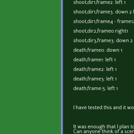
shoot,dir1,frame2: left 1
shoot,dir1,frame3: down 2 l
shoot,dir1,frame4 - frame12:
shoot,dir2,frame0:right1
shoot,dir3,frame3: down 2
death,frame0: down 1
death,frame1: left 1
death,frame2: left 1
death,frame3: left 1
death,frame:5: left 1
I have tested this and it wo
It was enough that I plan 
Can anyone think of a scen