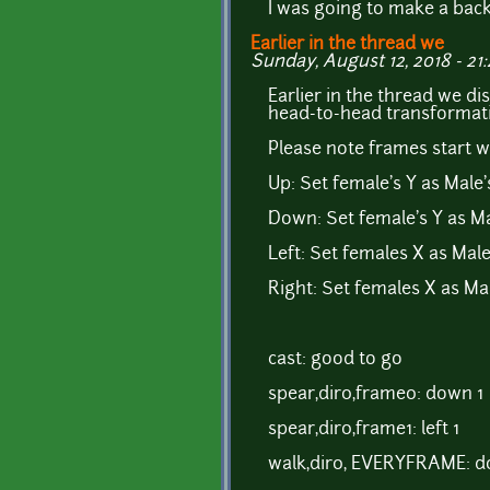
I was going to make a back
Earlier in the thread we
Sunday, August 12, 2018 - 21
Earlier in the thread we di
head-to-head transformat
Please note frames start wi
Up: Set female's Y as Male's
Down: Set female's Y as Ma
Left: Set females X as Male'
Right: Set females X as Mal
cast: good to go
spear,dir0,frame0: down 1
spear,dir0,frame1: left 1
walk,dir0, EVERYFRAME: d