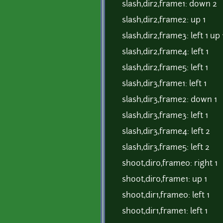
slash,dir2,frame1: down 2
slash,dir2,frame2: up 1
slash,dir2,frame3: left 1 up 
slash,dir2,frame4: left 1
slash,dir2,frame5: left 1
slash,dir3,frame1: left 1
slash,dir3,frame2: down 1
slash,dir3,frame3: left 1
slash,dir3,frame4: left 2
slash,dir3,frame5: left 2
shoot,dir0,frame0: right 1
shoot,dir0,frame1: up 1
shoot,dir1,frame0: left 1
shoot,dir1,frame1: left 1