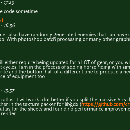
- 17:29
he code sometime.
 I
- 16:56
me I also have randomly generated enemies that can have m
oo. With photoshop batch processing or many other graphics
 either require being updated for a LOT of gear, or you wil
nt cycles. I am in the process of adding horse riding with si
prite and the bottom half of a different one to produce a n
ece of equipment too.
- 15:57
atlas, it will work a lot better if you split the massive 6 cy
her in the texture packer for libgdx (
https://github.com/c
ng atlas for the sheets and found no performance improvemen
 render