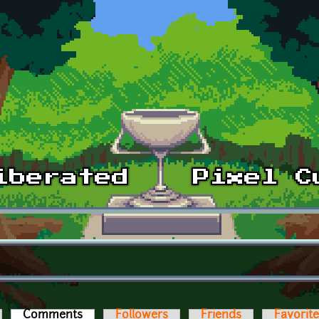
Comments
(active tab)
Followers
Friends
Favorit