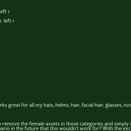
eft 1
 left 1
rks great for all my hats, helms, hair, facial hair, glasses, no
to remove the female assets in those categories and simply 
ario in the future that this wouldn't work for? With the ex