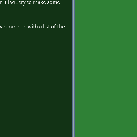
it I will try to make some.
ve come up with a list of the