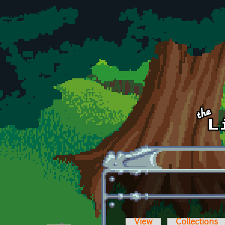
Skip to main content
View
Collections