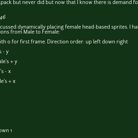
pack but never did but now that I know there is demand for 
:46
scussed dynamically placing female head-based sprites. I ha
ions from Male to Female:
th 0 for first frame. Direction order: up left down right
 - y
le's + y
s - x
e's + x
own 1