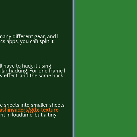
any different gear, and I
 apps, you can split it
l have to hack it using
milar hacking. For one frame I
ew effect, and the same hack
cle sheets into smaller sheets
rashinvaders/gdx-texture-
t in loadtime, but a tiny