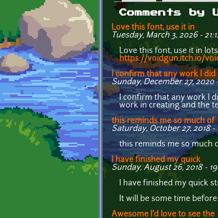
Primary tabs
Comments by 
Love this font, use it in
Tuesday, March 3, 2026 - 21:1
Love this font, use it in lo
https://voidgun.itch.io/vo
I confirm that any work I did
Sunday, December 27, 2020 -
I confirm that any work I d
work in creating and the te
this reminds me so much of
Saturday, October 27, 2018 - 
this reminds me so much of
I have finished my quick
Sunday, August 26, 2018 - 19
I have finished my quick s
It will be some time befor
Awesome I'd love to see the