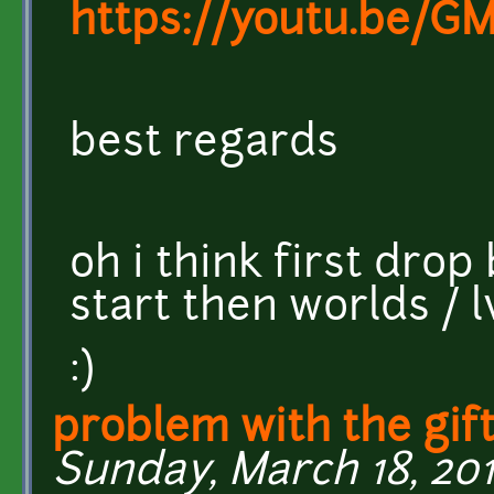
https://youtu.be/G
best regards
oh i think first drop
start then worlds / 
:)
problem with the gift
Sunday, March 18, 2018