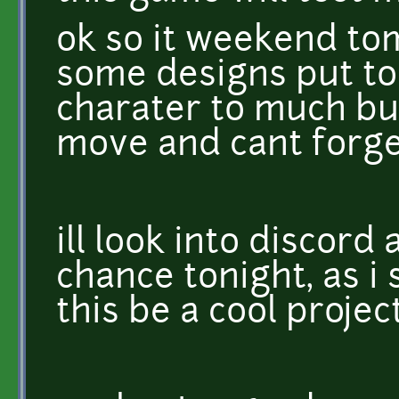
ok so it weekend tom
some designs put to
charater to much but
move and cant forge
ill look into discord 
chance tonight, as i 
this be a cool project