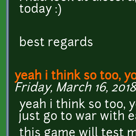
today :)
best regards
yeah i think so too, y
Friday, March 16, 2018
yeah i think so too, 
just go to war with 
this game will test m