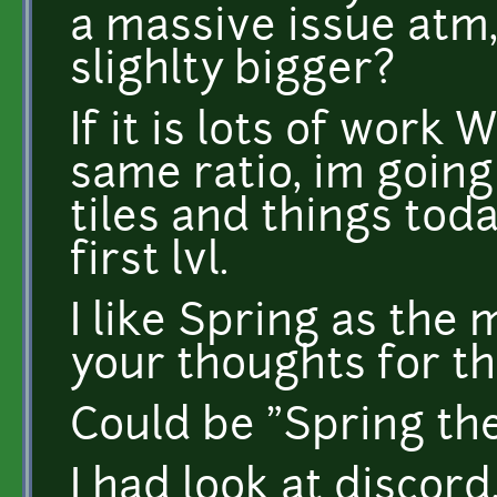
a massive issue atm,
slighlty bigger?
If it is lots of wor
same ratio, im going
tiles and things toda
first lvl.
I like Spring as the
your thoughts for th
Could be "Spring the
I had look at discord