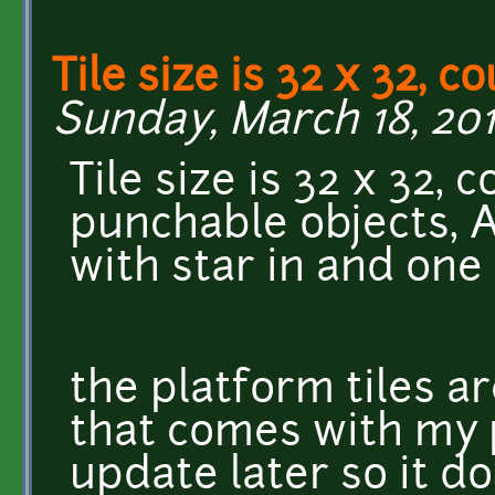
Tile size is 32 x 32, c
Sunday, March 18, 201
Tile size is 32 x 32, 
punchable objects, A
with star in and one w
the platform tiles a
that comes with my 
update later so it do