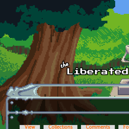
Skip to main content
View
Collections
Comments
Fo