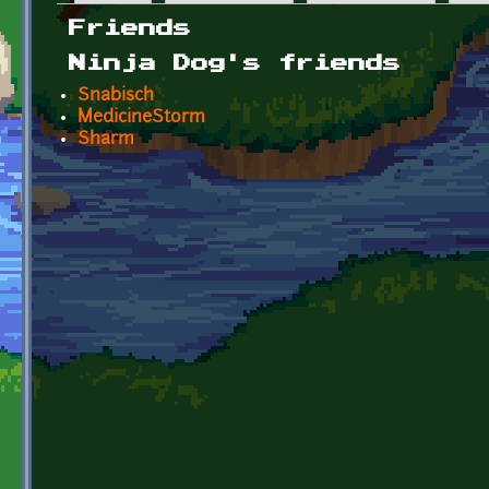
Primary tabs
Friends
Ninja Dog's friends
Snabisch
MedicineStorm
Sharm