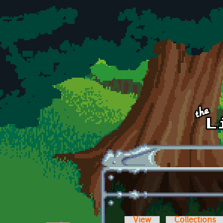
Skip to main content
View
Collections