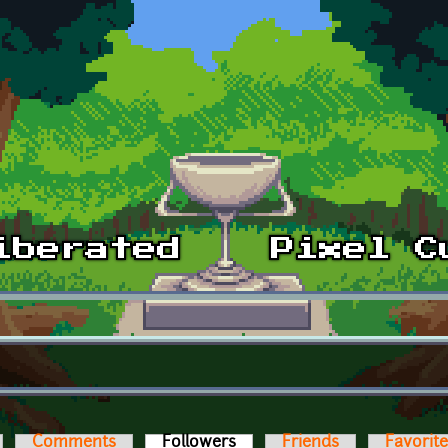
Comments
Followers
(active tab)
Friends
Favorit