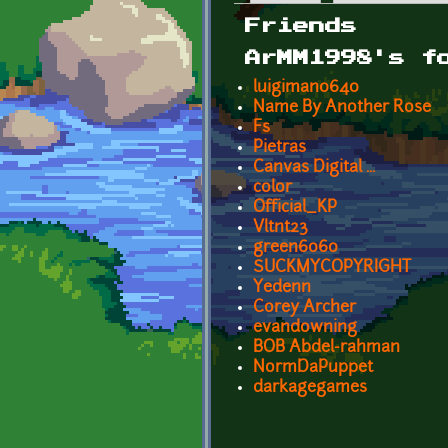
Primary tabs
Friends
ArMM1998's f
luigiman0640
Name By Another Rose
Fs
Pietras
Canvas Digital ...
color
Official_KP
Vltnt23
green6060
SUCKMYCOPYRIGHT
Yedenn
Corey Archer
evandowning
BOB Abdel-rahman
NormDaPuppet
darkagegames