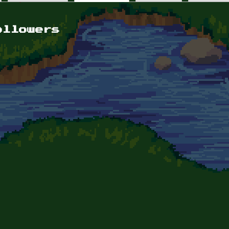
ollowers