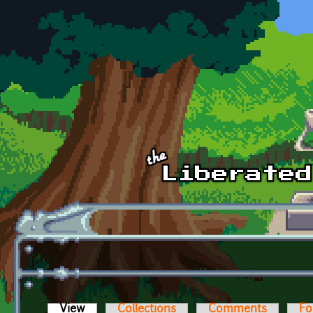
Skip to main content
View
(active tab)
Collections
Comments
Fo