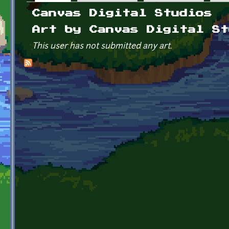
Primary tabs
Canvas Digital Studios
Art by Canvas Digital St
This user has not submitted any art.