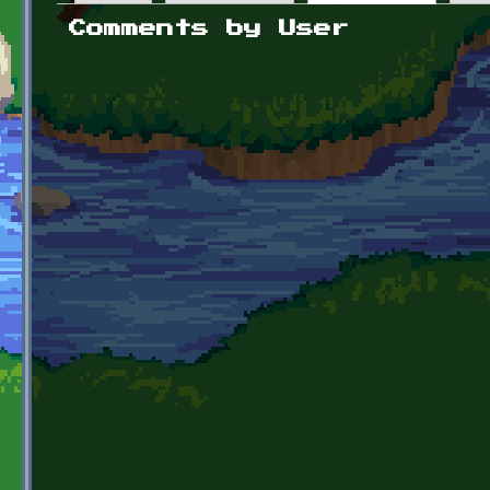
Primary tabs
Comments by User