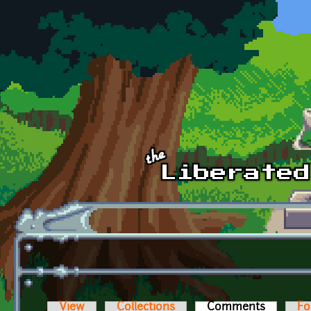
Skip to main content
View
Collections
Comments
(active t
Fo