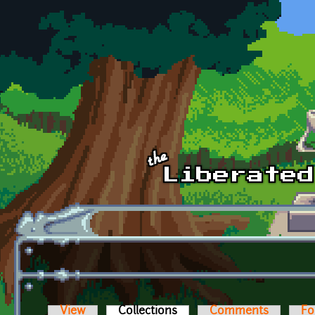
Skip to main content
View
Collections
(active tab)
Comments
Fo