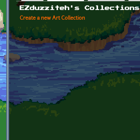
Primary tabs
EZduzziteh's Collections
Create a new Art Collection