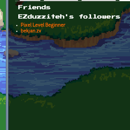
Primary tabs
Friends
EZduzziteh's followers
Pixel Level Beginner
bekjan.zv