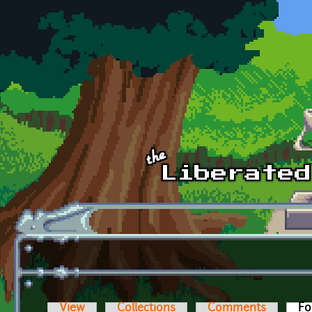
Skip to main content
View
Collections
Comments
Fo