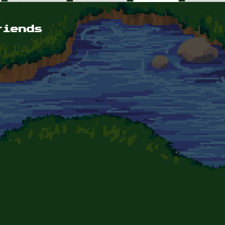
riends