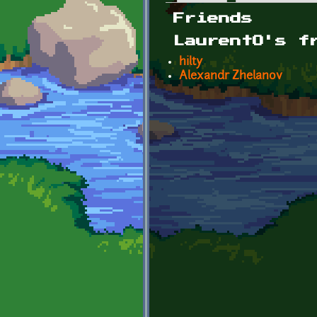
Primary tabs
Friends
LaurentO's f
hilty
Alexandr Zhelanov