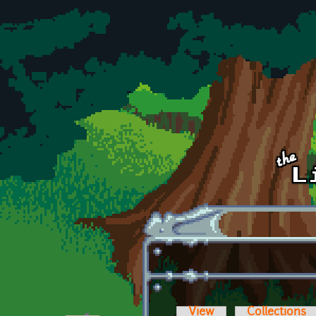
Skip to main content
View
Collections