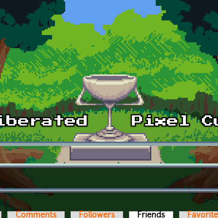
Comments
Followers
Friends
(active tab)
Favorit