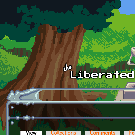
Skip to main content
View
(active tab)
Collections
Comments
Fo