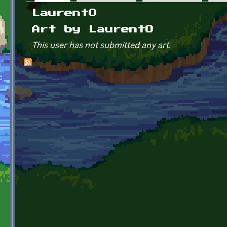
Primary tabs
LaurentO
Art by LaurentO
This user has not submitted any art.