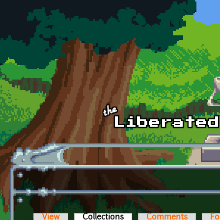
Skip to main content
View
Collections
(active tab)
Comments
Fo