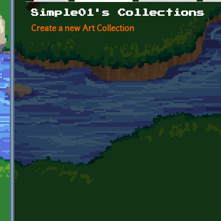
Primary tabs
Simple01's Collections
Create a new Art Collection