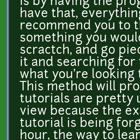
is by having the pro
have that, everything
recommend you to th
something you would
scractch, and go pi
it and searching for
what you're looking 
This method will pr
tutorials are pretty 
view because the ex
tutorial is being for
hour, the way to lea