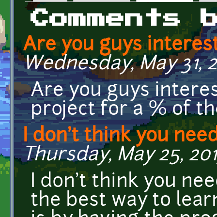
Primary tabs
Comments 
Are you guys interes
Wednesday, May 31, 20
Are you guys interes
project for a % of t
I don't think you nee
Thursday, May 25, 2017
I don't think you nee
the best way to lea