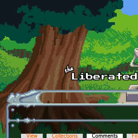
Skip to main content
View
Collections
Comments
(active t
Fo