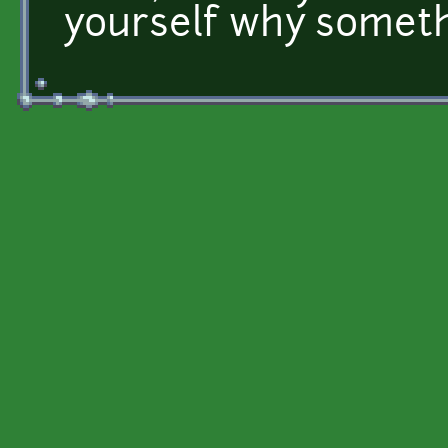
yourself why someth