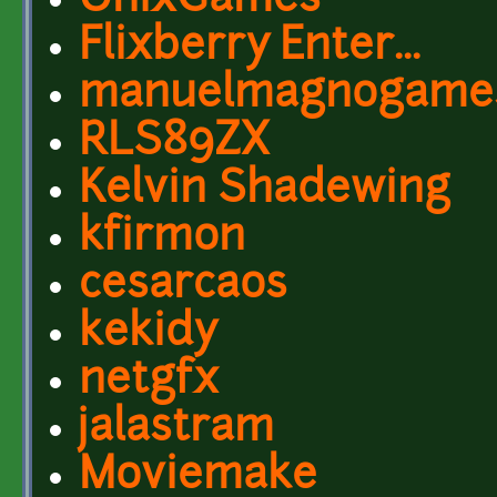
OnixGames
Flixberry Enter...
manuelmagnogame
RLS89ZX
Kelvin Shadewing
kfirmon
cesarcaos
kekidy
netgfx
jalastram
Moviemake