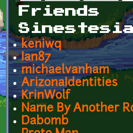
Primary tabs
Friends
Sinestesi
keniwq
Ian87
michaelvanham
ArizonaIdentities
KrinWolf
Name By Another R
Dabomb