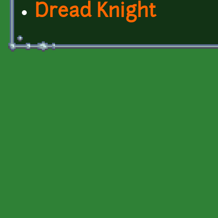
Dread Knight