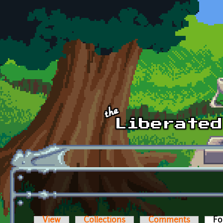
Skip to main content
View
Collections
Comments
Fo