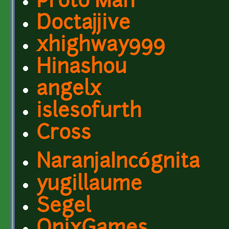
Proto Man
Doctajjive
xhighway999
Hinashou
angelx
islesofurth
Cross
NaranjaIncógnita
yugillaume
Segel