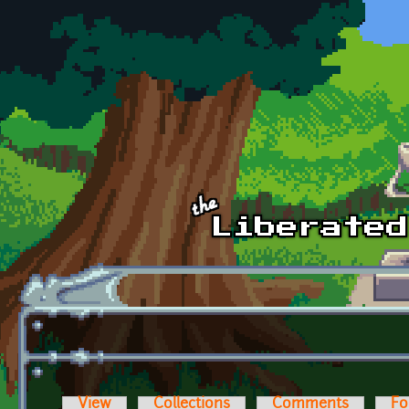
Skip to main content
View
Collections
Comments
Fo