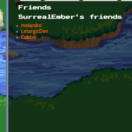
Primary tabs
Friends
SurrealEmber's friends
melaniko
LetargicDev
Cabbit