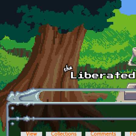
Skip to main content
View
Collections
Comments
Fo