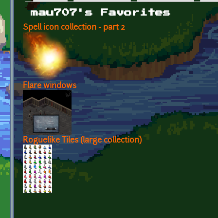
Primary tabs
mau707's Favorites
Spell icon collection - part 2
Flare windows
Roguelike Tiles (large collection)