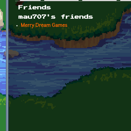
Primary tabs
Friends
mau707's friends
Merry Dream Games