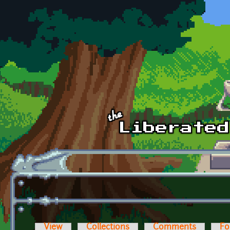
Skip to main content
View
Collections
Comments
Fo