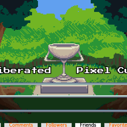
Comments
Followers
Friends
(active tab)
Favorit