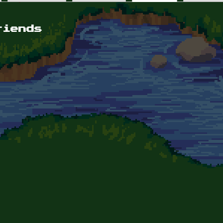
riends