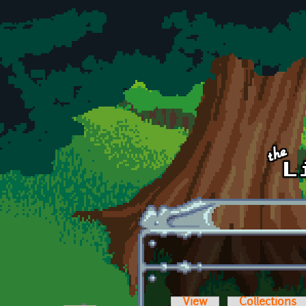
Skip to main content
View
Collections