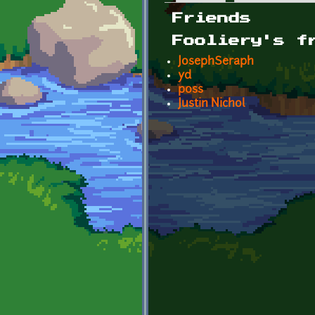
Primary tabs
Friends
Fooliery's f
JosephSeraph
yd
p0ss
Justin Nichol