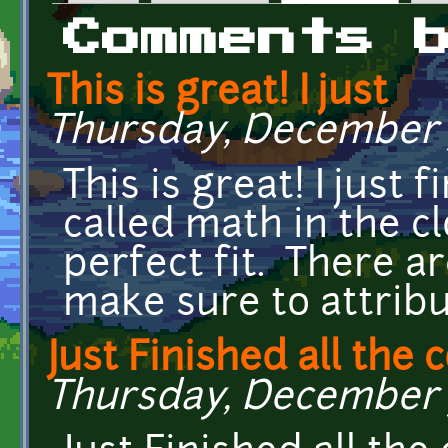
Primary tabs
Comments 
This is great! I just
Thursday, December 7,
This is great! I just
called math in the c
perfect fit. There are
make sure to attribu
Just Finished all the 
Thursday, December 7