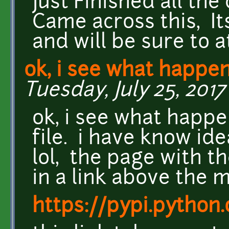
Just Finished all th
Came across this, Its
and will be sure to a
ok, i see what happe
Tuesday, July 25, 2017 
ok, i see what happ
file. i have know ide
lol, the page with th
in a link above the m
https://pypi.python