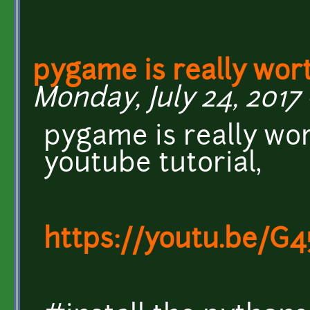
pygame is really wor
Monday, July 24, 2017 
pygame is really wor
youtube tutorial,
https://youtu.be/G