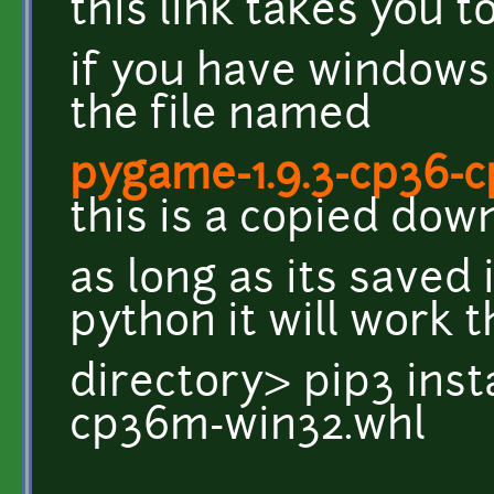
this link takes you 
if you have windows
the file named
pygame-1.9.3-cp36-
this is a copied dow
as long as its saved 
python it will work t
directory> pip3 inst
cp36m-win32.whl