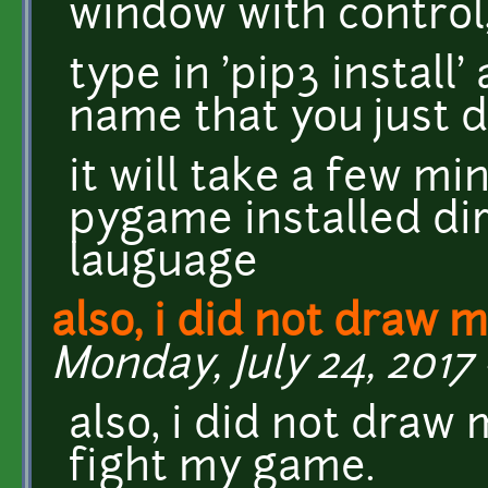
window with control,
type in 'pip3 install'
name that you just
it will take a few mi
pygame installed dir
lauguage
also, i did not draw m
Monday, July 24, 2017 
also, i did not draw
fight my game.