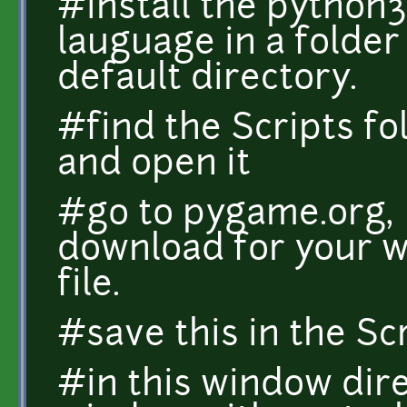
#install the python
lauguage in a folder
default directory.
#find the Scripts fo
and open it
#go to pygame.org, 
download for your w
file.
#save this in the Scr
#in this window di