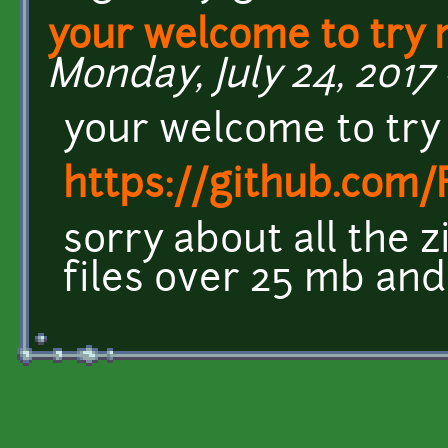
your welcome to try
Monday, July 24, 2017 
your welcome to try
https://github.com
sorry about all the 
files over 25 mb and