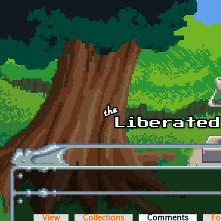
Skip to main content
View
Collections
Comments
(active t
Fo