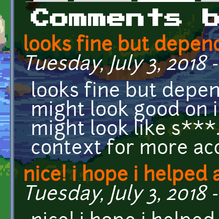
Primary tabs
Comments 
looks fine but depen
Tuesday, July 3, 2018 
looks fine but depend
might look good on i
might look like s**
context for more ac
nice! i hope i helped 
Tuesday, July 3, 2018 