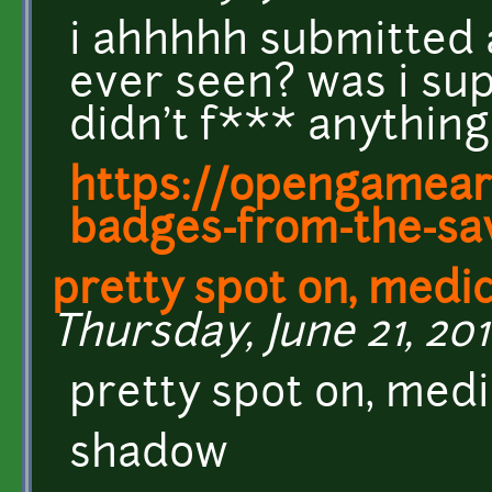
i ahhhhh submitted a
ever seen? was i sup
didn't f*** anything
https://opengamear
badges-from-the-s
pretty spot on, medi
Thursday, June 21, 201
pretty spot on, med
shadow