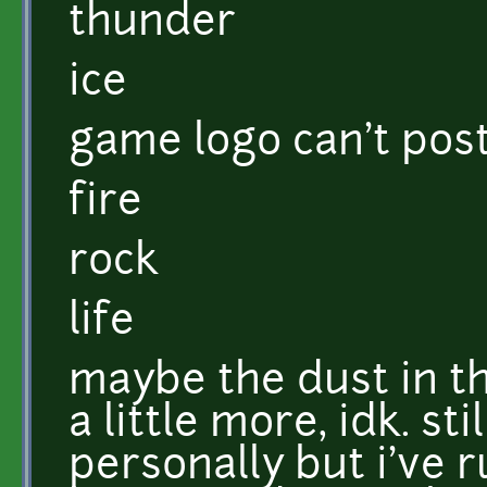
thunder
ice
game logo can't pos
fire
rock
life
maybe the dust in t
a little more, idk. st
personally but i've 