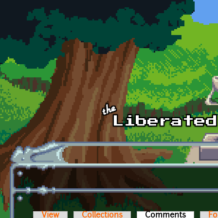
Skip to main content
View
Collections
Comments
(active t
Fo