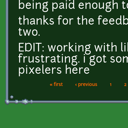
being paid enough t
thanks for the feed
two.
EDIT: working with li
frustrating. i got s
pixelers here
« first
‹ previous
1
2
Pages