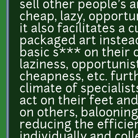
sell other people's art
cheap, lazy, opportun
it also facilitates a
packaged art instea
basic s*** on their 
laziness, opportunis
cheapness, etc. furt
climate of specialis
act on their feet a
on others, balooning
reducing the efficie
individually and coll