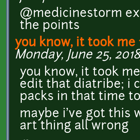
@medicinestorm exact
the points
you know, it took me 
Monday, June 25, 2018 
you know, it took me
edit that diatribe; i
packs in that time to 
maybe i've got this 
art thing all wrong