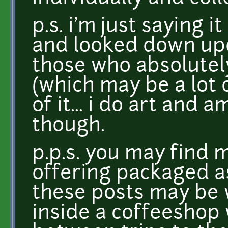
p.s. i'm just saying 
and looked down upo
those who absolutel
(which may be a lot 
of it... i do art and a
though.
p.p.s. you may find 
offering packaged as
these posts may be 
inside a coffeeshop 