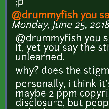
;p
@drummyfish you sai
Monday, June 25, 2018 
@drummyfish you sa
it, yet you say the s
unlearned.
why? does the stigm
personally, i think i
maybe 2 ppm copyrig
disclosure, but peo