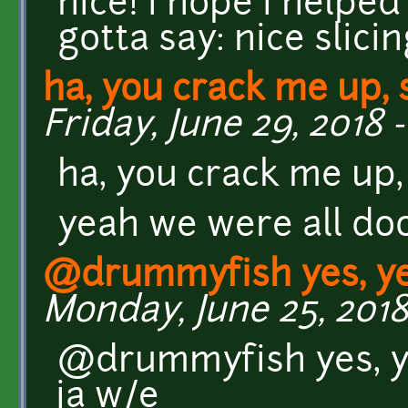
nice! i hope i helped a
gotta say: nice slic
ha, you crack me up, 
Friday, June 29, 2018 -
ha, you crack me up,
yeah we were all do
@drummyfish yes, yes
Monday, June 25, 2018
@drummyfish yes, yes
ja w/e