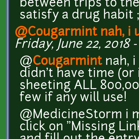
between trips to th
satisfy a drug habit ;
@Cougarmint nah, i 
Friday, June 22, 2018 -
@
Cougarmint
nah, i
didn't have time (or
sheeting ALL 800,00
few if any will use!
@MedicineStorm i m
click on "Missing Li