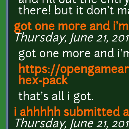
and fill out the entr
there! but it don't 
got one more and i'
Thursday, June 21, 201
got one more and i'
https://opengamear
hex-pack
that's all i got.
i ahhhhh submitted a
Thursday, June 21, 201