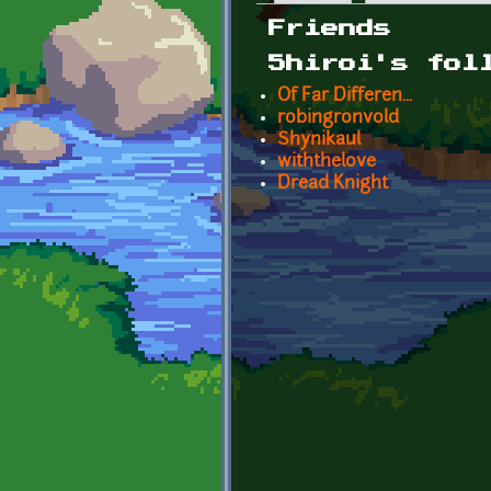
Primary tabs
Friends
5hiroi's fol
Of Far Differen...
robingronvold
Shynikaul
withthelove
Dread Knight