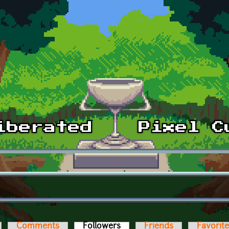
Comments
Followers
(active tab)
Friends
Favorit