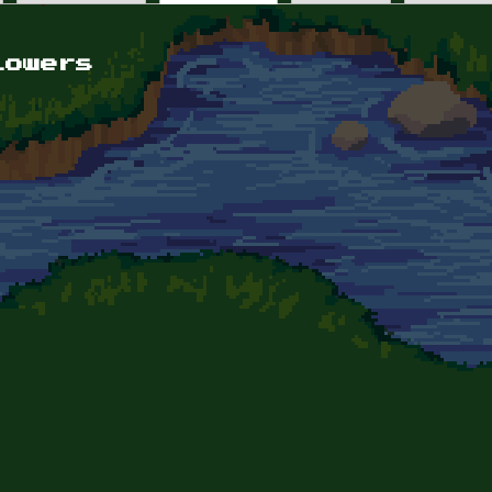
lowers