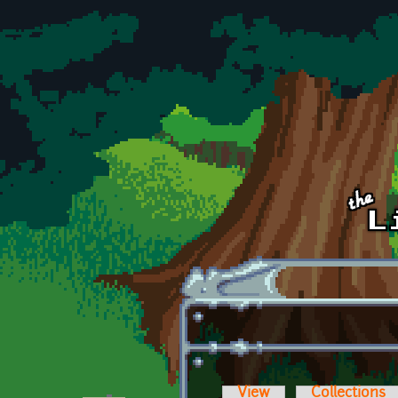
Skip to main content
View
Collections