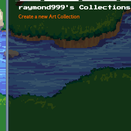
Primary tabs
raymond999's Collections
Create a new Art Collection