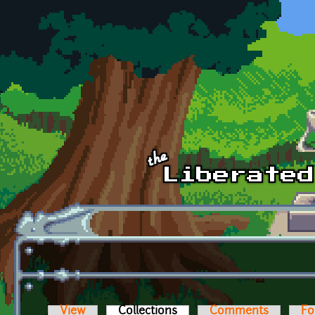
Skip to main content
View
Collections
(active tab)
Comments
Fo