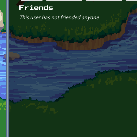
Primary tabs
Friends
This user has not friended anyone.