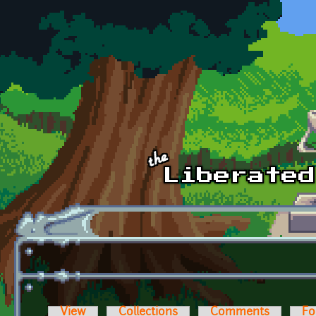
Skip to main content
View
Collections
Comments
Fo