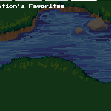
ation's Favorites