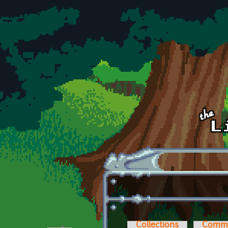
Skip to main content
Collections
Comm