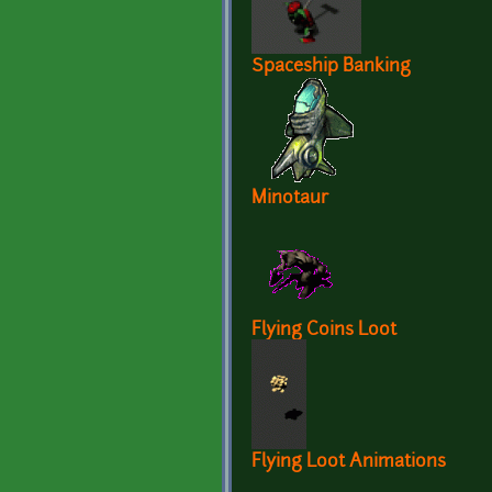
Spaceship Banking
Minotaur
Flying Coins Loot
Flying Loot Animations