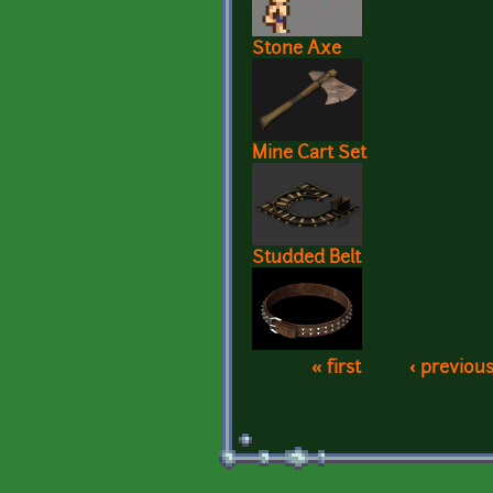
Stone Axe
Mine Cart Set
Studded Belt
« first
‹ previou
Pages