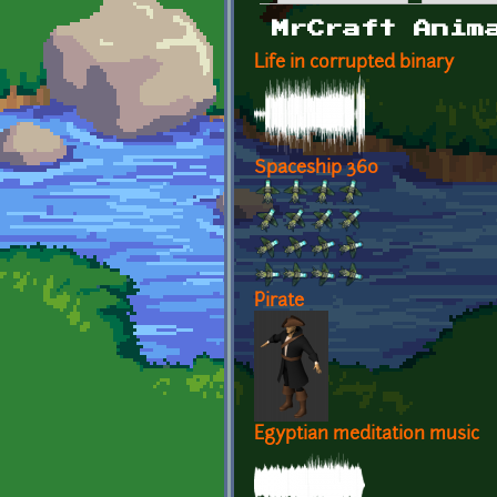
Primary tabs
MrCraft Anim
Life in corrupted binary
Spaceship 360
Pirate
Egyptian meditation music