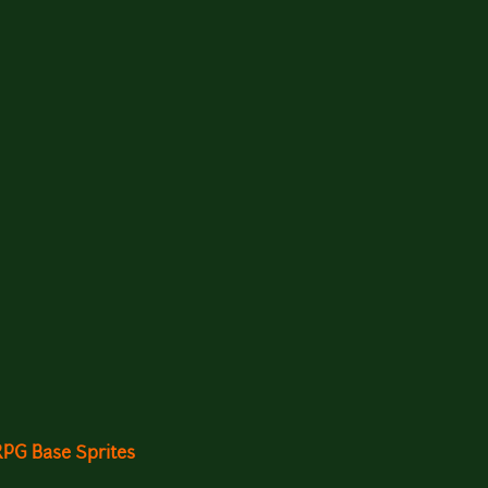
RPG Base Sprites