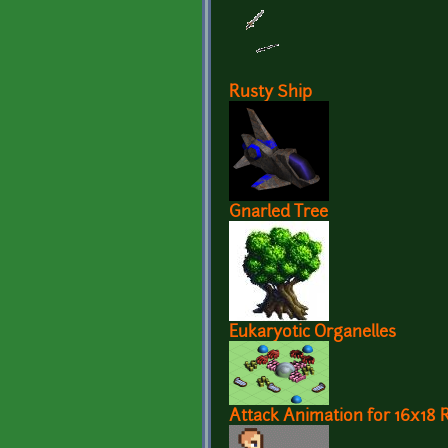
Rusty Ship
Gnarled Tree
Eukaryotic Organelles
Attack Animation for 16x18 