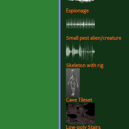
Espionage
Small pest alien/creature
Skeleton with rig
Cave Tileset
Low-poly Stairs