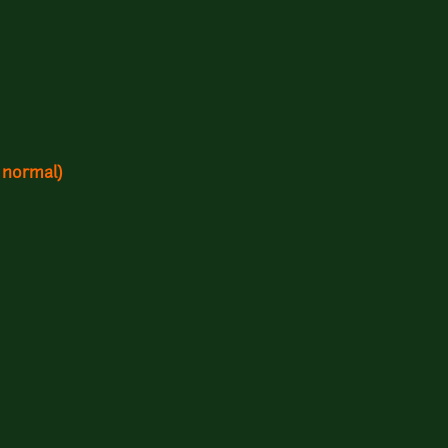
 normal)