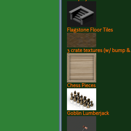
Flagstone Floor Tiles
3 crate textures (w/ bump &
Chess Pieces
Goblin Lumberjack