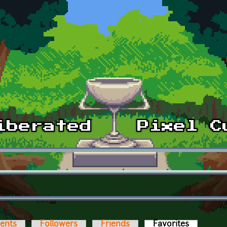
ents
Followers
Friends
Favorites
(active ta