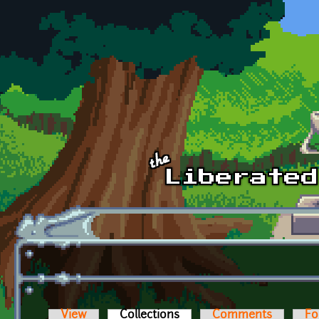
Skip to main content
View
Collections
(active tab)
Comments
Fo