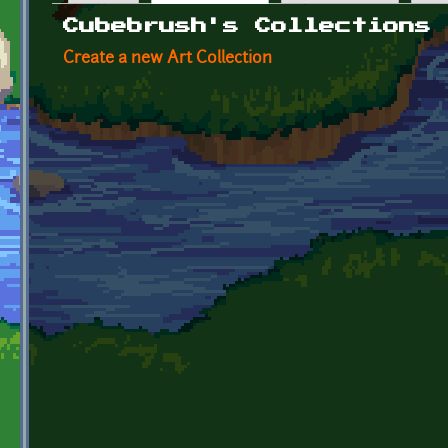
Primary tabs
Cubebrush's Collections
Create a new Art Collection