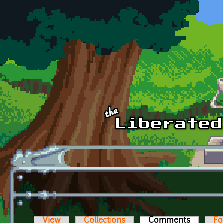
Skip to main content
View
Collections
Comments
(active t
Fo