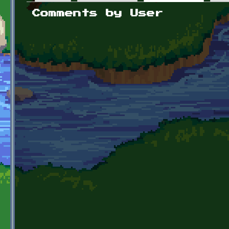
Primary tabs
Comments by User