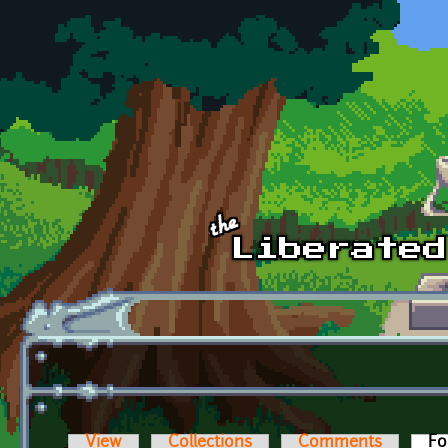
Skip to main content
View
Collections
Comments
Fo