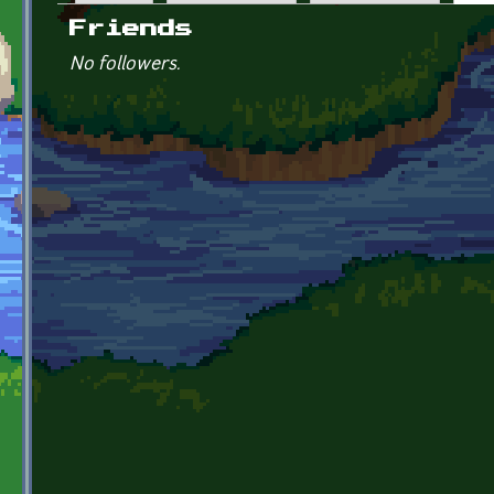
Primary tabs
Friends
No followers.