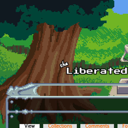
Skip to main content
View
(active tab)
Collections
Comments
Fo