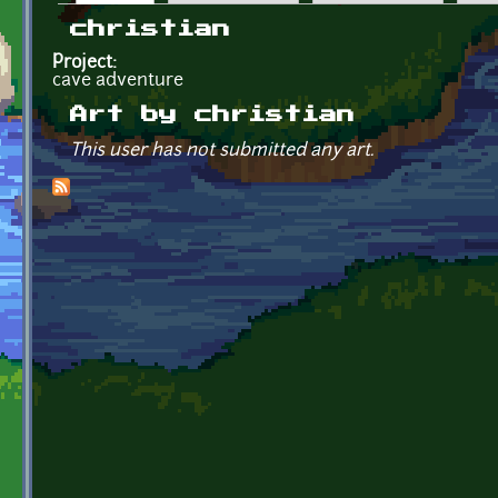
Primary tabs
christian
Project:
cave adventure
Art by christian
This user has not submitted any art.