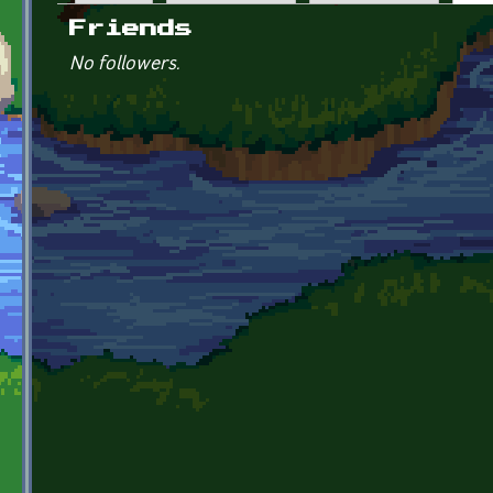
Primary tabs
Friends
No followers.