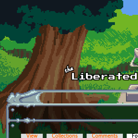
Skip to main content
View
Collections
Comments
Fo