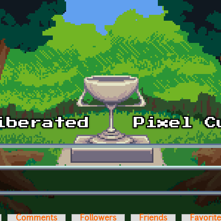
Comments
Followers
Friends
Favorit