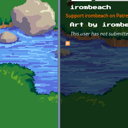
Primary tabs
irombeach
Support irombeach on Patr
Art by iromb
This user has not submitte