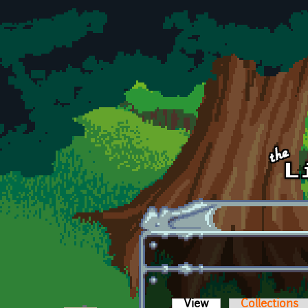
Skip to main content
View
(active tab)
Collections