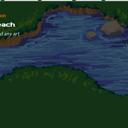
eon
each
d any art.