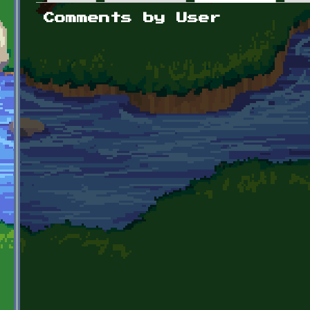
Primary tabs
Comments by User