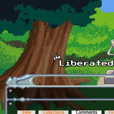
Skip to main content
View
Collections
Comments
(active t
Fo