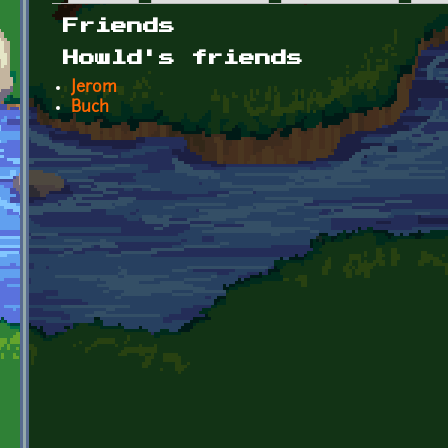
Primary tabs
Friends
Howld's friends
Jerom
Buch