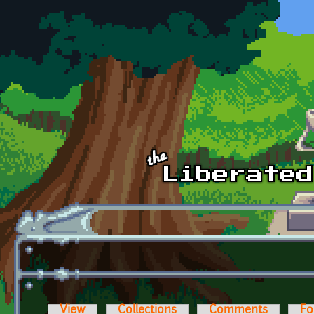
Skip to main content
View
Collections
Comments
Fo