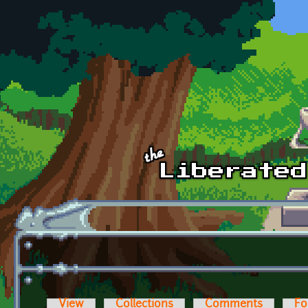
Skip to main content
View
Collections
Comments
Fo