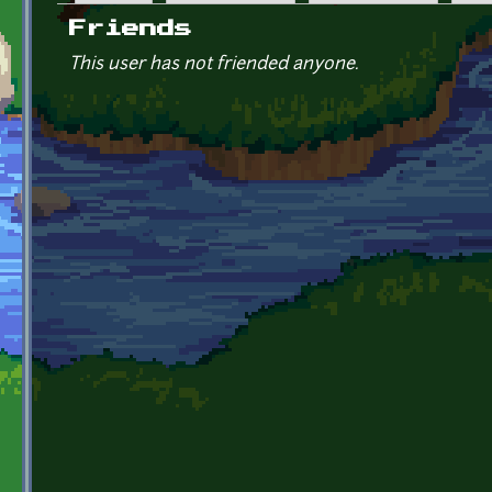
Primary tabs
Friends
This user has not friended anyone.