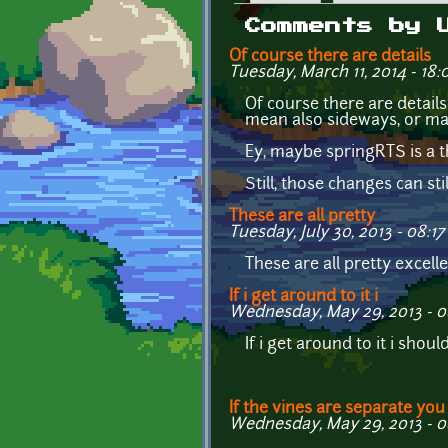
Primary tabs
Comments by 
Of course there are details
Tuesday, March 11, 2014 - 18:
Of course there are details
mean also sideways, or ma
Ey, maybe springRTS is a t
Still, those changes can sti
These are all pretty
Tuesday, July 30, 2013 - 08:17
These are all pretty excelle
If i get around to it i
Wednesday, May 29, 2013 - 0
If i get around to it i sho
If the vines are separate you
Wednesday, May 29, 2013 - 0