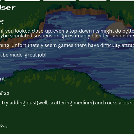
User
05
 if you looked close-up, even a top-down rts might do better
ybe simulated suspension. (presumably blender can define
hing. Unfortunately seem games there have difficulty attra
ll be made, great job!
nt.
8:22
uld try adding dust(well, scattering medium) and rocks aroun
8:11