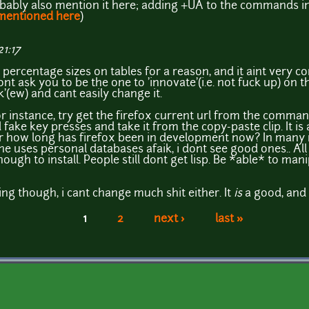
robably also mention it here; adding +UA to the commands in
 mentioned here
)
1:17
percentage sizes on tables for a reason, and it aint very com
wont ask you to be the one to 'innovate'(i.e. not fuck up) on 
'(ew) and cant easily change it.
r instance, try get the firefox current url from the comman
fake key presses and take it from the copy-paste clip. It is a
or how long has firefox been in development now? In many r
e uses personal databases afaik, i dont see good ones.. A
gh to install. People still dont get lisp. Be *able* to mani
g though, i cant change much shit either. It
is
a good, and 
1
2
next ›
last »