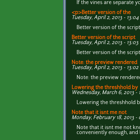
If the vines are separate 
<p>Better version of the
Tuesday, April 2, 2013 - 13:04
Better version of the scrip
Better version of the script
Tuesday, April 2, 2013 - 13:03
Better version of the scrip
Note: the preview rendered
Tuesday, April 2, 2013 - 13:02
Note: the preview rendere
Lowering the threshhold by
Wednesday, March 6, 2013 - 
Lowering the threshhold b
Note that it isnt me not
Monday, February 18, 2013 - 
Note that it isnt me not k
conveniently enough, and 