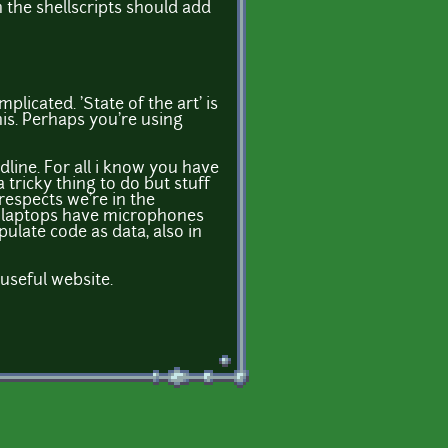
 the shellscripts should add
plicated. 'State of the art' is
this. Perhaps you're using
dline. For all i know you have
 tricky thing to do but stuff
espects we're in the
ll laptops have microphones
pulate code as data, also in
useful website.