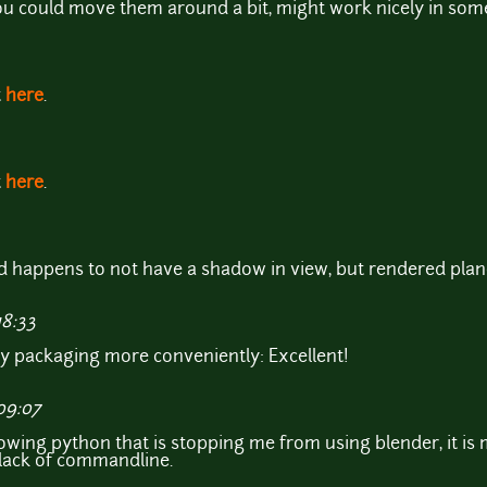
you could move them around a bit, might work nicely in som
t
here
.
t
here
.
d happens to not have a shadow in view, but rendered pla
18:33
y packaging more conveniently: Excellent!
09:07
nowing python that is stopping me from using blender, it is 
lack of commandline.