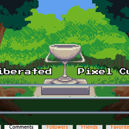
Comments
(active tab)
Followers
Friends
Favorit