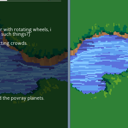
 with rotating wheels, i
 such things?)
cting crowds.
d the povray planets.