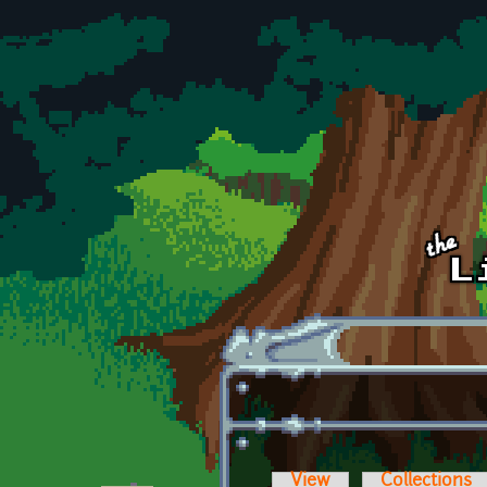
Skip to main content
View
Collections