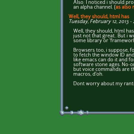
Also: I noticed i should p
an alpha channel. (
as also
Well, they should, html has
Tuesday, February 12, 2013 - 2
Well, they should, html has 
just not that great.. But i 
some library or 'framework
Browsers too, i suppose, fo
to fetch the window ID and 
like emacs can do it and f
software stone ages. No-on
but voice commands are thou
macros, d'oh.
Dont worry about my rantin
Pages