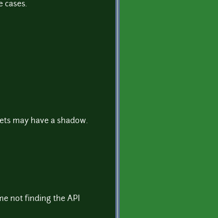
e cases.
nets may have a shadow.
me not finding the API