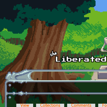
Skip to main content
View
Collections
Comments
Fo