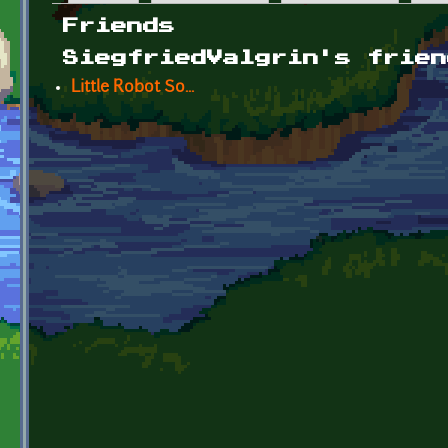
Primary tabs
Friends
SiegfriedValgrin's frien
Little Robot So...