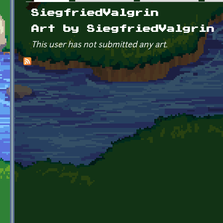
Primary tabs
SiegfriedValgrin
Art by SiegfriedValgrin
This user has not submitted any art.