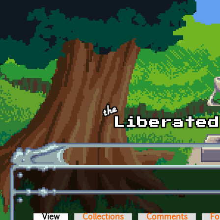
Skip to main content
View
(active tab)
Collections
Comments
Fo