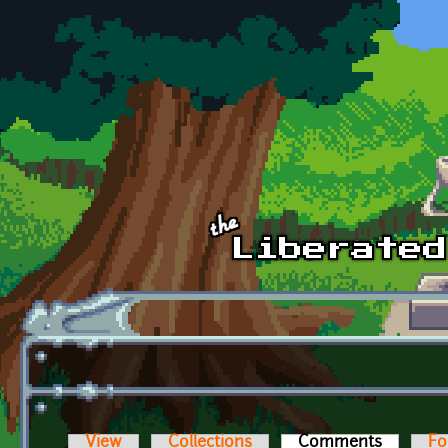
Skip to main content
View
Collections
Comments
(active t
Fo