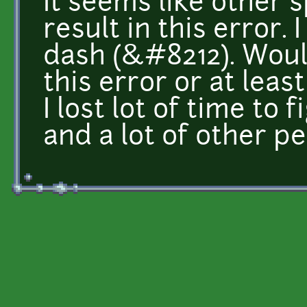
It seems like other 
result in this error. 
dash (&#8212). Would
this error or at lea
I lost lot of time to
and a lot of other pe