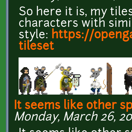
So here it is, my til
characters with simi
style:
https://openg
tileset
It seems like other sp
Monday, March 26, 20