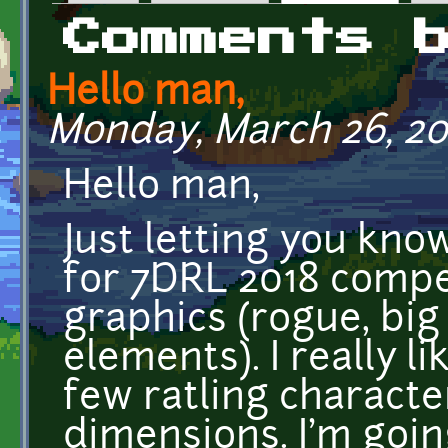
Primary tabs
Comments 
Hello man,
Monday, March 26, 201
Hello man,
Just letting you kno
for 7DRL 2018 compe
graphics (rogue, bi
elements). I really li
few ratling characte
dimensions. I'm goin