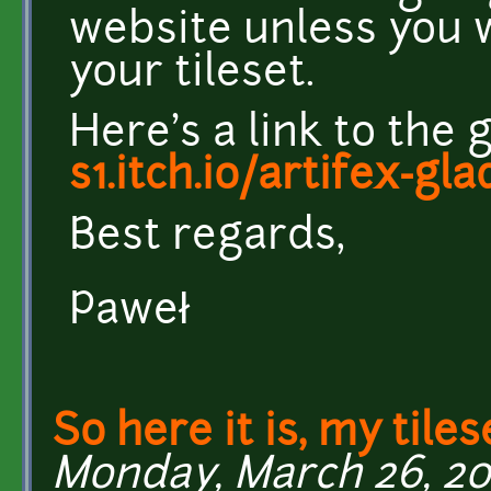
website unless you 
your tileset.
Here's a link to the
s1.itch.io/artifex-glad
Best regards,
Paweł
So here it is, my tiles
Monday, March 26, 201