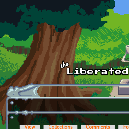
Skip to main content
View
Collections
Comments
Fo