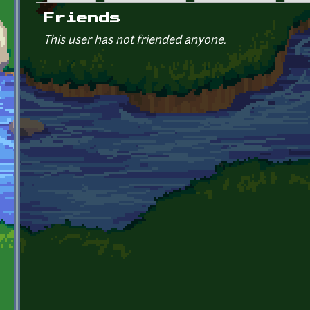
Primary tabs
Friends
This user has not friended anyone.