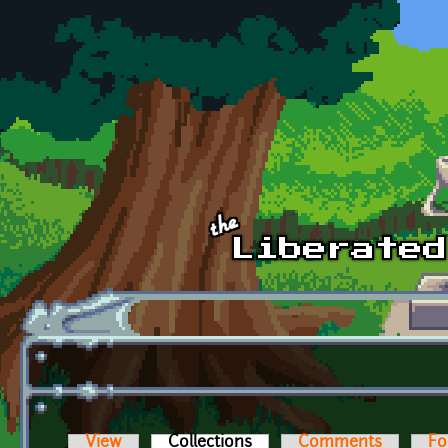
Skip to main content
View
Collections
(active tab)
Comments
Fo