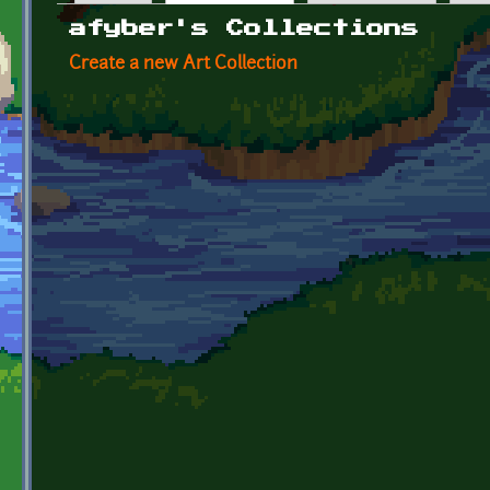
Primary tabs
afyber's Collections
Create a new Art Collection