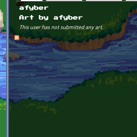
Primary tabs
afyber
Art by afyber
This user has not submitted any art.