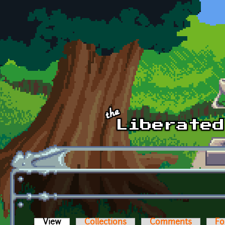
Skip to main content
View
(active tab)
Collections
Comments
Fo